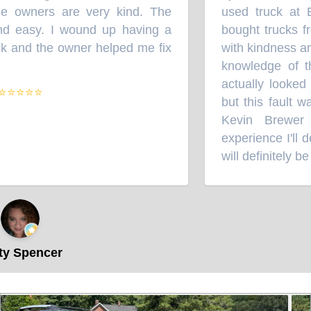
 owners are very kind. The
used truck at B
 easy. I wound up having a
bought trucks fr
k and the owner helped me fix
with kindness and
knowledge of th
actually looked a
⭐⭐⭐⭐
but this fault wa
Kevin Brewer 
experience I'll d
will definitely be 
y Spencer