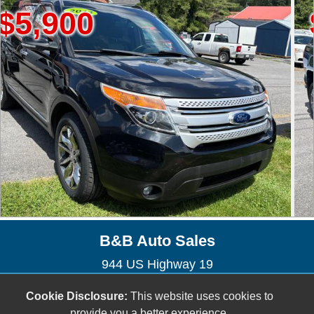
00
$13,
B&B Auto Sales
944 US Highway 19
Lebanon, VA 24266
Cookie Disclosure:
This website uses cookies to
(276) 794-9091
provide you a better experience.